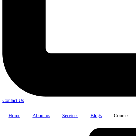
Contact Us
Home
About us
Services
Blogs
Courses