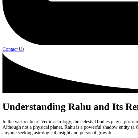
Contact Us
Understanding Rahu and Its Rem
In the vast realm of Vedic astrology, the celestial bodies play a prof
Although not a physical planet, Rahu is a powerful shadow entity (a C
anyone seeking astrological insight and personal growth.