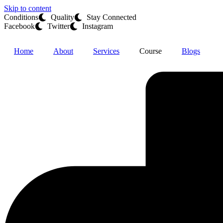
Skip to content
Conditions
Quality
Stay Connected
Facebook
Twitter
Instagram
Home
About
Services
Course
Blogs