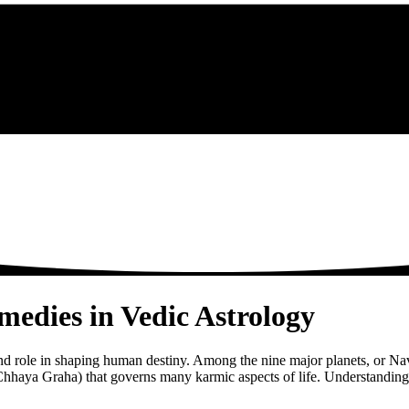
edies in Vedic Astrology
ound role in shaping human destiny. Among the nine major planets, or Na
hhaya Graha) that governs many karmic aspects of life. Understanding Ra