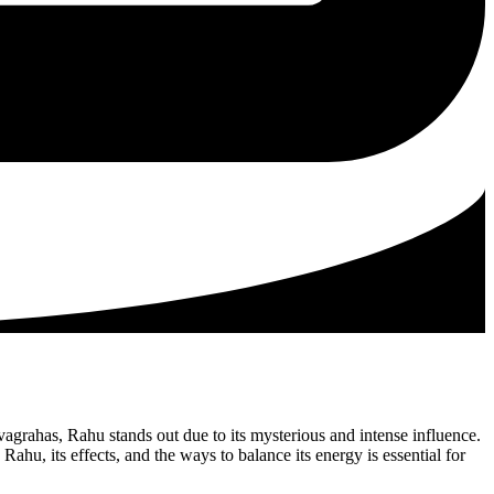
vagrahas, Rahu stands out due to its mysterious and intense influence.
hu, its effects, and the ways to balance its energy is essential for