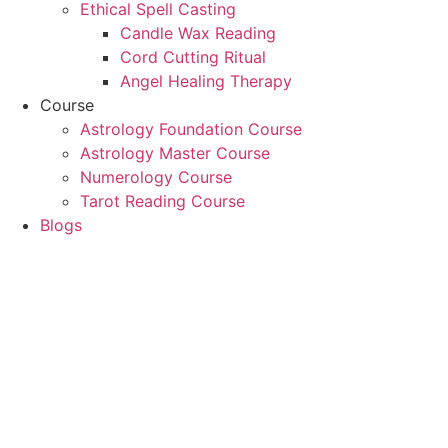
Ethical Spell Casting
Candle Wax Reading
Cord Cutting Ritual
Angel Healing Therapy
Course
Astrology Foundation Course
Astrology Master Course
Numerology Course
Tarot Reading Course
Blogs