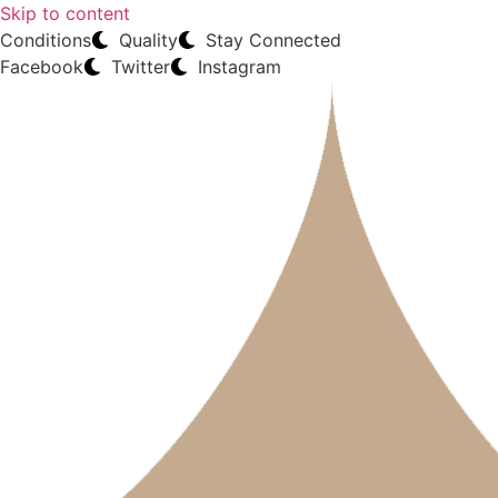
Skip to content
Conditions
Quality
Stay Connected
Facebook
Twitter
Instagram