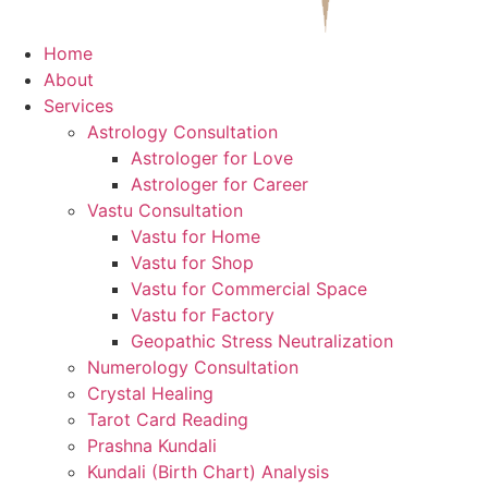
Home
About
Services
Astrology Consultation
Astrologer for Love
Astrologer for Career
Vastu Consultation
Vastu for Home
Vastu for Shop
Vastu for Commercial Space
Vastu for Factory
Geopathic Stress Neutralization
Numerology Consultation
Crystal Healing
Tarot Card Reading
Prashna Kundali
Kundali (Birth Chart) Analysis