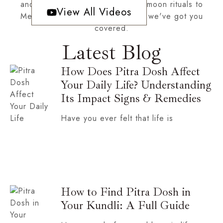
and cosmic inspiration! From full moon rituals to
View All Videos
Mercury retrograde survival tips, we've got you
covered.
Latest Blog
How Does Pitra Dosh Affect
Your Daily Life? Understanding
Its Impact Signs & Remedies
Have you ever felt that life is
How to Find Pitra Dosh in
Your Kundli: A Full Guide