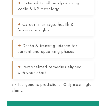
Detailed Kundli analysis using
Vedic & KP Astrology
Career, marriage, health &
financial insights
Dasha & transit guidance for
current and upcoming phases
Personalized remedies aligned
with your chart
👉 No generic predictions. Only meaningful
clarity.