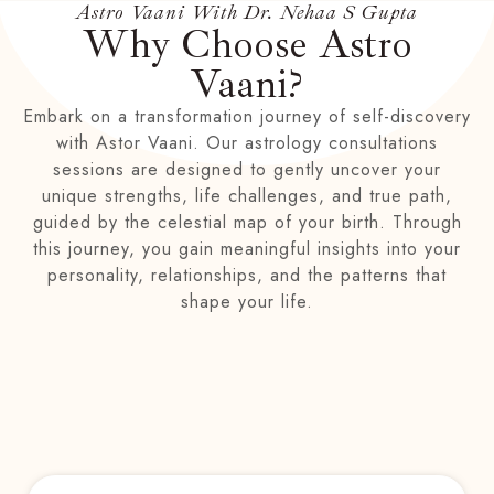
Astro Vaani With Dr. Nehaa S Gupta
Why Choose Astro
Vaani?
Embark on a transformation journey of self-discovery
with Astor Vaani. Our astrology consultations
sessions are designed to gently uncover your
unique strengths, life challenges, and true path,
guided by the celestial map of your birth. Through
this journey, you gain meaningful insights into your
personality, relationships, and the patterns that
shape your life.