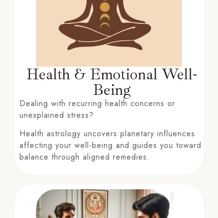
Health & Emotional Well-
Being
Dealing with recurring health concerns or
unexplained stress?
Health astrology uncovers planetary influences
affecting your well-being and guides you toward
balance through aligned remedies.