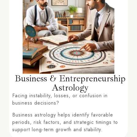
Business & Entrepreneurship
Astrology
Facing instability, losses, or confusion in
business decisions?
Business astrology helps identify favorable
periods, risk factors, and strategic timings to
support long-term growth and stability.