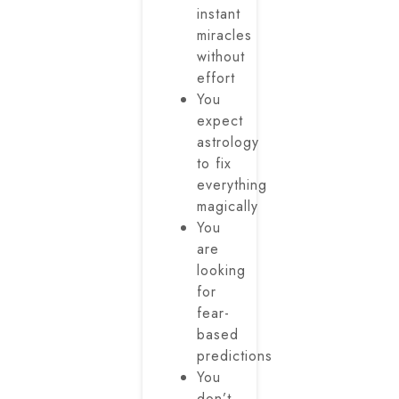
instant
miracles
without
effort
You
expect
astrology
to fix
everything
magically
You
are
looking
for
fear-
based
predictions
You
don’t