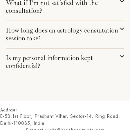
What if I’m not satisfied with the
consultation?
How long does an astrology consultation
session take?
Is my personal information kept
confidential?
Address :
E-53,1st Floor, Prashant Vihar, Sector-14, Ring Road,
Delhi-110085, India.