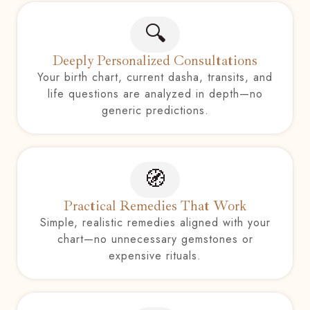
🔍
Deeply Personalized Consultations
Your birth chart, current dasha, transits, and
life questions are analyzed in depth—no
generic predictions.
🧭
Practical Remedies That Work
Simple, realistic remedies aligned with your
chart—no unnecessary gemstones or
expensive rituals.