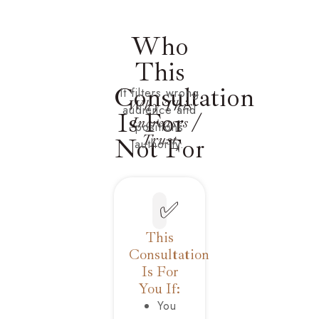
Who
This
Consultation
It filters wrong
Why This
audience and
Is For /
Increases
positions
Trust
Not For
authority.
✅
This
Consultation
Is For
You If:
You