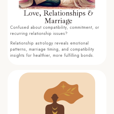
Love, Relationships &
Marriage
Confused about compatibility, commitment, or
recurring relationship issues?
Relationship astrology reveals emotional
patterns, marriage timing, and compatibility
insights for healthier, more fulfilling bonds.