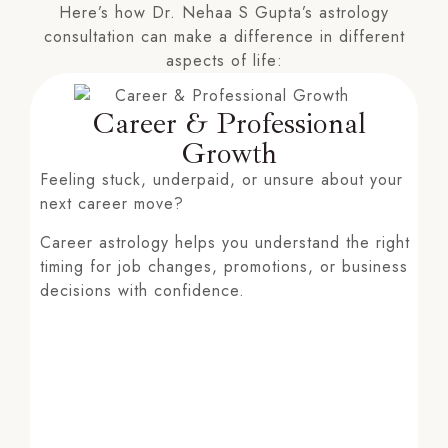
Here’s how Dr. Nehaa S Gupta’s astrology
consultation can make a difference in different
aspects of life:
Career & Professional
Growth
Feeling stuck, underpaid, or unsure about your
next career move?
Career astrology helps you understand the right
timing for job changes, promotions, or business
decisions with confidence.