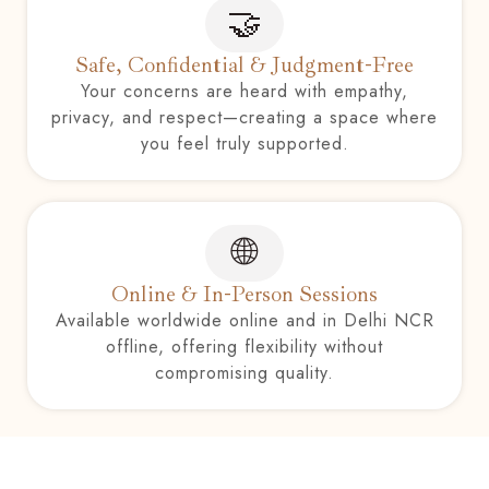
🤝
Safe, Confidential & Judgment-Free
Your concerns are heard with empathy,
privacy, and respect—creating a space where
you feel truly supported.
🌐
Online & In-Person Sessions
Available worldwide online and in Delhi NCR
offline, offering flexibility without
compromising quality.