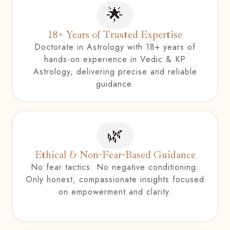
🌟
18+ Years of Trusted Expertise
Doctorate in Astrology with 18+ years of
hands-on experience in Vedic & KP
Astrology, delivering precise and reliable
guidance.
🌿
Ethical & Non-Fear-Based Guidance
No fear tactics. No negative conditioning.
Only honest, compassionate insights focused
on empowerment and clarity.