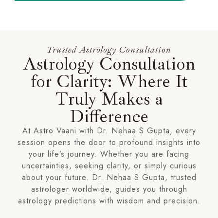
Trusted Astrology Consultation
Astrology Consultation
for Clarity: Where It
Truly Makes a
Difference
At Astro Vaani with Dr. Nehaa S Gupta, every
session opens the door to profound insights into
your life’s journey. Whether you are facing
uncertainties, seeking clarity, or simply curious
about your future. Dr. Nehaa S Gupta, trusted
astrologer worldwide, guides you through
astrology predictions with wisdom and precision.