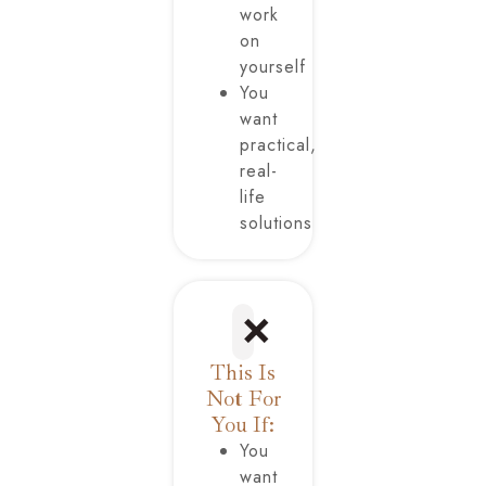
work
on
yourself
You
want
practical,
real-
life
solutions
❌
This Is
Not For
You If:
You
want