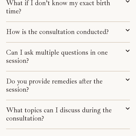
What if I don’t know my exact birth
time?
How is the consultation conducted?
Can I ask multiple questions in one
session?
Do you provide remedies after the
session?
What topics can I discuss during the
consultation?