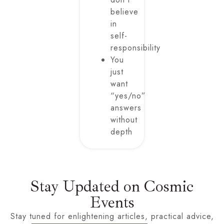
believe
in
self-
responsibility
You
just
want
“yes/no”
answers
without
depth
Stay Updated on Cosmic
Events
Stay tuned for enlightening articles, practical advice,