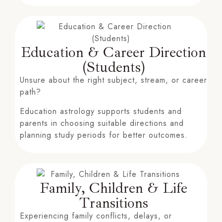
Education & Career Direction
(Students)
Unsure about the right subject, stream, or career
path?
Education astrology supports students and
parents in choosing suitable directions and
planning study periods for better outcomes.
Family, Children & Life
Transitions
Experiencing family conflicts, delays, or