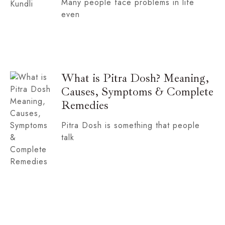
Many people face problems in life
even
What is Pitra Dosh? Meaning,
Causes, Symptoms & Complete
Remedies
Pitra Dosh is something that people
talk