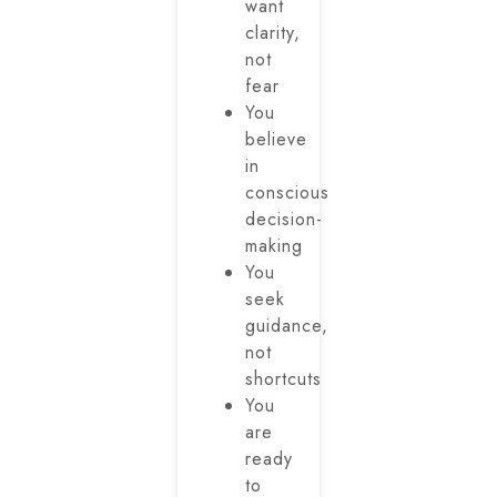
want
clarity,
not
fear
You
believe
in
conscious
decision-
making
You
seek
guidance,
not
shortcuts
You
are
ready
to