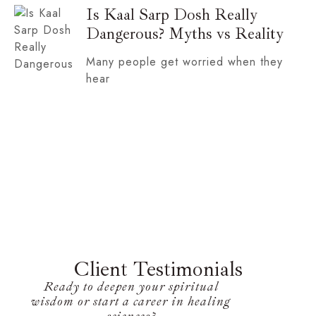
Is Kaal Sarp Dosh Really
Dangerous? Myths vs Reality
Many people get worried when they
hear
Client Testimonials
Ready to deepen your spiritual
wisdom or start a career in healing
sciences?