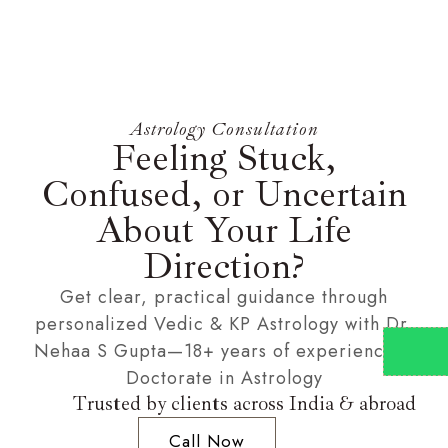
Astrology Consultation
Feeling Stuck,
Confused, or Uncertain
About Your Life
Direction?
Get clear, practical guidance through
personalized Vedic & KP Astrology with Dr.
Nehaa S Gupta—18+ years of experience &
Doctorate in Astrology
Trusted by clients across India & abroad
Call Now