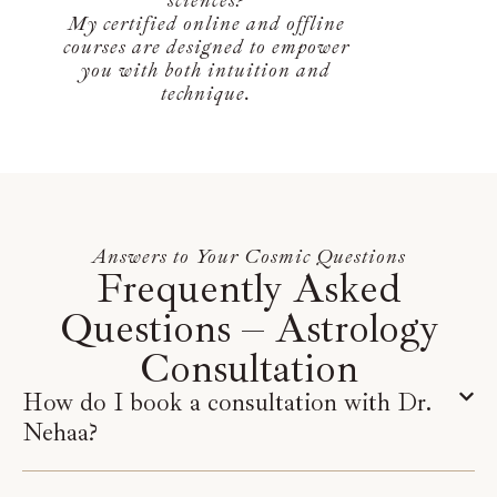
My certified online and offline
courses are designed to empower
you with both intuition and
technique.
Answers to Your Cosmic Questions
Frequently Asked
Questions – Astrology
Consultation
How do I book a consultation with Dr.
Nehaa?