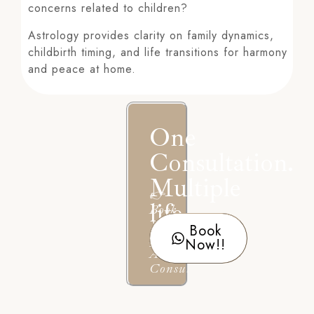
concerns related to children?
Astrology provides clarity on family dynamics,
childbirth timing, and life transitions for harmony
and peace at home.
One
Consultation.
Multiple
👉
life
Book
Your
Book
Answers.
Personal
Now!!
Astrology
Consultation