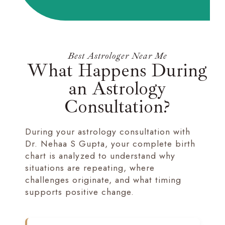
Best Astrologer Near Me
What Happens During
an Astrology
Consultation?
During your astrology consultation with
Dr. Nehaa S Gupta, your complete birth
chart is analyzed to understand why
situations are repeating, where
challenges originate, and what timing
supports positive change.