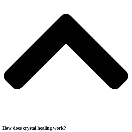
How does crystal healing work?