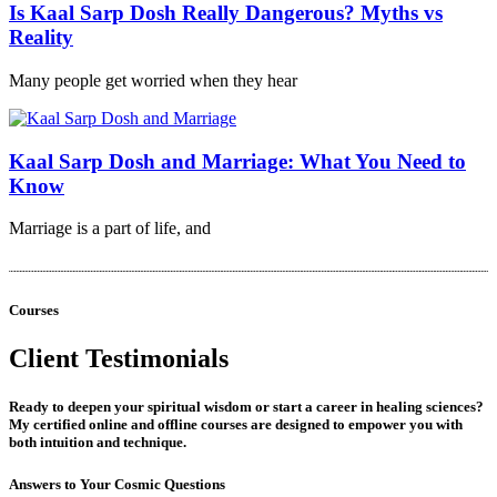
Is Kaal Sarp Dosh Really Dangerous? Myths vs
Reality
Many people get worried when they hear
Kaal Sarp Dosh and Marriage: What You Need to
Know
Marriage is a part of life, and
Courses
Client Testimonials
Ready to deepen your spiritual wisdom or start a career in healing sciences?
My certified online and offline courses are designed to empower you with
both intuition and technique.
Answers to Your Cosmic Questions