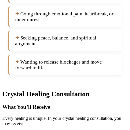
Going through emotional pain, heartbreak, or
inner unrest
Seeking peace, balance, and spiritual
alignment
Wanting to release blockages and move
forward in life
Crystal Healing Consultation
What You’ll Receive
Every healing is unique. In your crystal healing consultation, you
may receive: