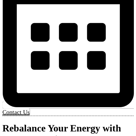
Contact Us
Rebalance Your Energy with