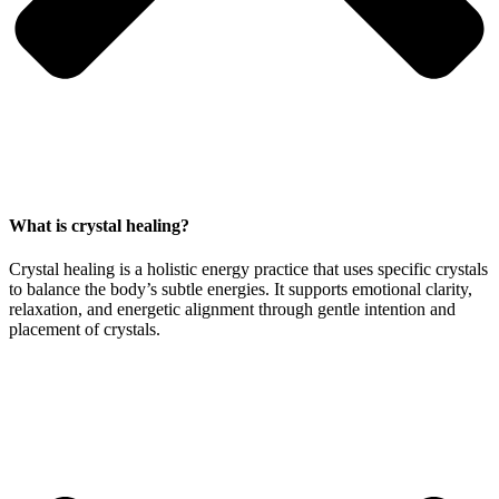
What is crystal healing?
Crystal healing is a holistic energy practice that uses specific crystals
to balance the body’s subtle energies. It supports emotional clarity,
relaxation, and energetic alignment through gentle intention and
placement of crystals.