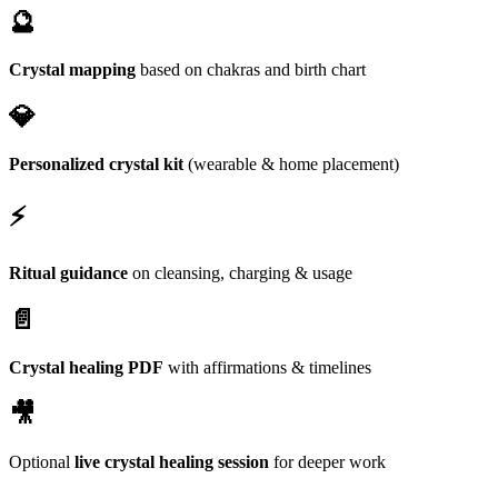
🔮
Crystal mapping
based on chakras and birth chart
💎
Personalized crystal kit
(wearable & home placement)
⚡
Ritual guidance
on cleansing, charging & usage
📄
Crystal healing PDF
with affirmations & timelines
🎥
Optional
live crystal healing session
for deeper work