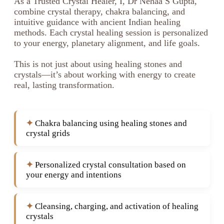
As a Trusted Crystal Healer, I, Dr Nehaa S Gupta,
combine crystal therapy, chakra balancing, and
intuitive guidance with ancient Indian healing
methods. Each crystal healing session is personalized
to your energy, planetary alignment, and life goals.
This is not just about using healing stones and
crystals—it’s about working with energy to create
real, lasting transformation.
Chakra balancing using healing stones and
crystal grids
Personalized crystal consultation based on
your energy and intentions
Cleansing, charging, and activation of healing
crystals