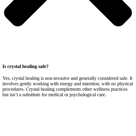
Is crystal healing safe?
Yes, crystal healing is non-invasive and generally considered safe. It
involves gently working with energy and intention, with no physical
procedures. Crystal healing complements other wellness practices
but isn’t a substitute for medical or psychological care.