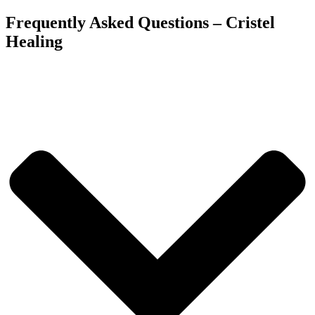
Frequently Asked Questions – Cristel
Healing