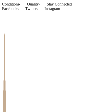
Skip
Conditions
Quality
Stay Connected
to
Facebook
Twitter
Instagram
content