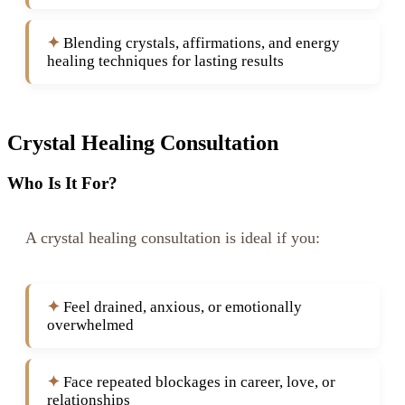
Blending crystals, affirmations, and energy
healing techniques for lasting results
Crystal Healing Consultation
Who Is It For?
A crystal healing consultation is ideal if you:
Feel drained, anxious, or emotionally
overwhelmed
Face repeated blockages in career, love, or
relationships