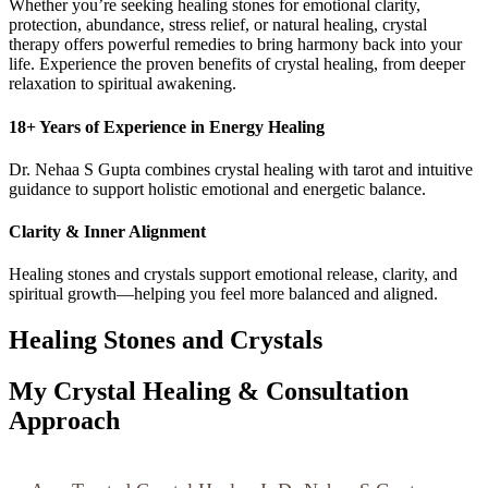
Whether you’re seeking healing stones for emotional clarity,
protection, abundance, stress relief, or natural healing, crystal
therapy offers powerful remedies to bring harmony back into your
life. Experience the proven benefits of crystal healing, from deeper
relaxation to spiritual awakening.
18+ Years of Experience in Energy Healing
Dr. Nehaa S Gupta combines crystal healing with tarot and intuitive
guidance to support holistic emotional and energetic balance.
Clarity & Inner Alignment
Healing stones and crystals support emotional release, clarity, and
spiritual growth—helping you feel more balanced and aligned.
Healing Stones and Crystals
My Crystal Healing & Consultation
Approach