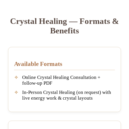
Crystal Healing — Formats &
Benefits
Available Formats
Online Crystal Healing Consultation +
follow-up PDF
In-Person Crystal Healing (on request) with
live energy work & crystal layouts