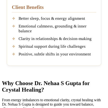
Client Benefits
Better sleep, focus & energy alignment
Emotional calmness, grounding & inner
balance
Clarity in relationships & decision-making
Spiritual support during life challenges
Positive, subtle shifts in your environment
Why Choose Dr. Nehaa S Gupta for
Crystal Healing?
From energy imbalances to emotional clarity, crystal healing with
Dr. Nehaa S Gupta is designed to guide you toward balance,