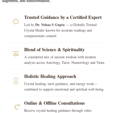
alignment, and transformation.
Trusted Guidance by a Certified Expert
Dr. Nehaa S Gupta
Led by
— a Globally Trusted
Crystal Healer known for accurate readings and
compassionate counsel.
Blend of Science & Spirituality
A considered mix of ancient wisdom with modern
analysis across Astrology, Tarot, Numerology and Vastu.
Holistic Healing Approach
Crystal healing, tarot guidance, and energy work—
combined to support emotional and spiritual well-being.
Online & Offline Consultations
Receive crystal healing guidance through video