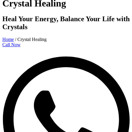
Crystal Healing
Heal Your Energy, Balance Your Life with
Crystals
Home
/
Crystal Healing
Call Now