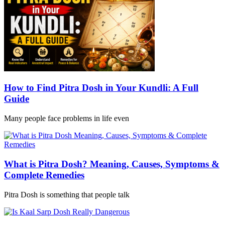
How to Find Pitra Dosh in Your Kundli: A Full
Guide
Many people face problems in life even
What is Pitra Dosh? Meaning, Causes, Symptoms &
Complete Remedies
Pitra Dosh is something that people talk