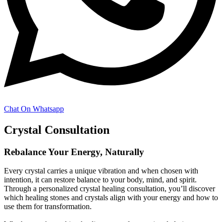
Chat On Whatsapp
Crystal Consultation
Rebalance Your Energy, Naturally
Every crystal carries a unique vibration and when chosen with
intention, it can restore balance to your body, mind, and spirit.
Through a personalized crystal healing consultation, you’ll discover
which healing stones and crystals align with your energy and how to
use them for transformation.