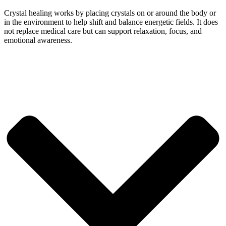
Crystal healing works by placing crystals on or around the body or
in the environment to help shift and balance energetic fields. It does
not replace medical care but can support relaxation, focus, and
emotional awareness.