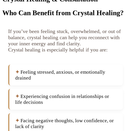
Who Can Benefit from Crystal Healing?
If you’ve been feeling stuck, overwhelmed, or out of
balance, crystal healing can help you reconnect with
your inner energy and find clarity.
Crystal healing is especially helpful if you are:
Feeling stressed, anxious, or emotionally
drained
Experiencing confusion in relationships or
life decisions
Facing negative thoughts, low confidence, or
lack of clarity