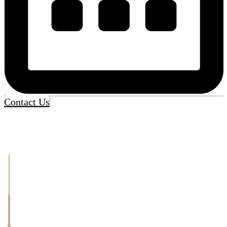
Contact Us