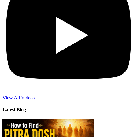
View All Videos
Latest Blog