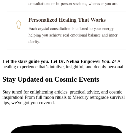
consultations or in-person sessions, wherever you are.
Personalized Healing That Works
Each crystal consultation is tailored to your energy,
helping you achieve real emotional balance and inner
clarity.
Let the stars guide you. Let Dr. Nehaa Empower You.
🌿 A
healing experience that’s intutive, insightful, and deeply personal.
Stay Updated on Cosmic Events
Stay tuned for enlightening articles, practical advice, and cosmic
inspiration! From full moon rituals to Mercury retrograde survival
tips, we've got you covered.