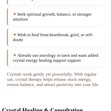
Seek spiritual growth, balance, or stronger
intuition
Wish to heal from heartbreak, grief, or self-
doubt
Already use astrology or tarot and want added
crystal energy healing support support
Crystals work gently yet powerfully. With regular
use, crystal therapy helps release stuck energy,
restore balance, and attract positivity into your life.
Crystal Healing & Consultation