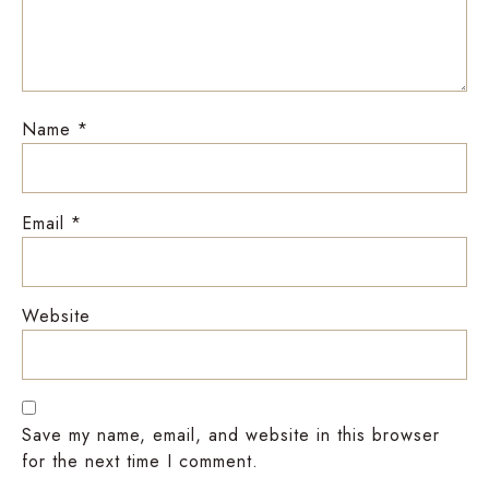
Name
*
Email
*
Website
Save my name, email, and website in this browser
for the next time I comment.