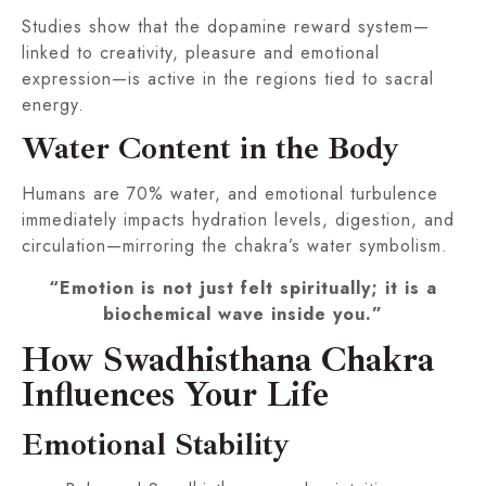
Studies show that the dopamine reward system—
linked to creativity, pleasure and emotional
expression—is active in the regions tied to sacral
energy.
Water Content in the Body
Humans are 70% water, and emotional turbulence
immediately impacts hydration levels, digestion, and
circulation—mirroring the chakra’s water symbolism.
“Emotion is not just felt spiritually; it is a
biochemical wave inside you.”
How Swadhisthana Chakra
Influences Your Life
Emotional Stability