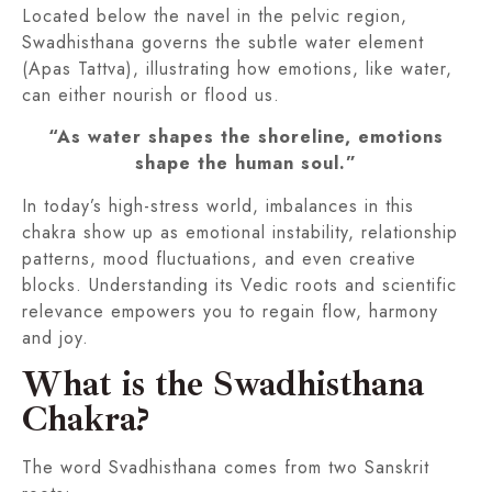
Located below the navel in the pelvic region,
Swadhisthana governs the subtle water element
(Apas Tattva), illustrating how emotions, like water,
can either nourish or flood us.
“As water shapes the shoreline, emotions
shape the human soul.”
In today’s high-stress world, imbalances in this
chakra show up as emotional instability, relationship
patterns, mood fluctuations, and even creative
blocks. Understanding its Vedic roots and scientific
relevance empowers you to regain flow, harmony
and joy.
What is the Swadhisthana
Chakra?
The word Svadhisthana comes from two Sanskrit