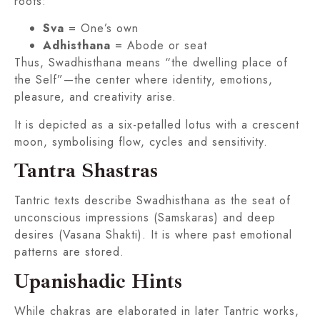
roots:
Sva
= One’s own
Adhisthana
= Abode or seat
Thus, Swadhisthana means “the dwelling place of
the Self”—the center where identity, emotions,
pleasure, and creativity arise.
It is depicted as a six-petalled lotus with a crescent
moon, symbolising flow, cycles and sensitivity.
Tantra Shastras
Tantric texts describe Swadhisthana as the seat of
unconscious impressions (Samskaras) and deep
desires (Vasana Shakti). It is where past emotional
patterns are stored.
Upanishadic Hints
While chakras are elaborated in later Tantric works,