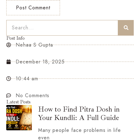
Post Info
Nehaa S Gupta
December 18, 2025
10:44 am
No Comments
Latest Posts
How to Find Pitra Dosh in
Your Kundli: A Full Guide
Many people face problems in life
even