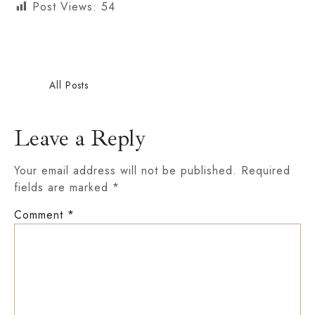
Post Views:
54
Nehaa S Gupta
All Posts
Leave a Reply
Your email address will not be published.
Required
fields are marked
*
Comment
*