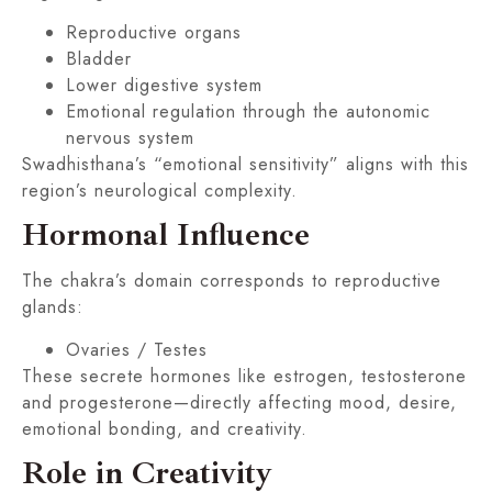
Reproductive organs
Bladder
Lower digestive system
Emotional regulation through the autonomic
nervous system
Swadhisthana’s “emotional sensitivity” aligns with this
region’s neurological complexity.
Hormonal Influence
The chakra’s domain corresponds to reproductive
glands:
Ovaries / Testes
These secrete hormones like estrogen, testosterone
and progesterone—directly affecting mood, desire,
emotional bonding, and creativity.
Role in Creativity