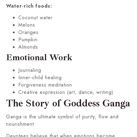
Water-rich foods:
Coconut water
Melons
Oranges
Pumpkin
Almonds
Emotional Work
Journaling
Inner-child healing
Forgiveness meditation
Creative expression (art, dance, writing)
The Story of Goddess Ganga
Ganga is the ultimate symbol of purity, flow and
nourishment.
Devotees believe that when emotions become