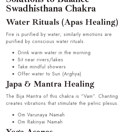
Swadhisthana Chakra
Water Rituals (Apas Healing)
Fire is purified by water; similarly emotions are
purified by conscious water rituals.
Drink warm water in the morning
Sit near rivers/lakes
Take mindful showers
Offer water to Sun (Arghya)
Japa & Mantra Healing
The Bija Mantra of this chakra is “Vam”. Chanting
creates vibrations that stimulate the pelvic plexus.
Om Varunaya Namah
Om Rakinyai Namah
Yoga Asanas