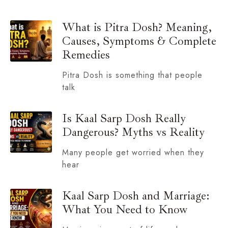
What is Pitra Dosh? Meaning,
Causes, Symptoms & Complete
Remedies
Pitra Dosh is something that people
talk
Is Kaal Sarp Dosh Really
Dangerous? Myths vs Reality
Many people get worried when they
hear
Kaal Sarp Dosh and Marriage:
What You Need to Know