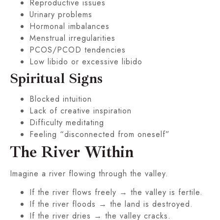
Reproductive issues
Urinary problems
Hormonal imbalances
Menstrual irregularities
PCOS/PCOD tendencies
Low libido or excessive libido
Spiritual Signs
Blocked intuition
Lack of creative inspiration
Difficulty meditating
Feeling “disconnected from oneself”
The River Within
Imagine a river flowing through the valley.
If the river flows freely → the valley is fertile.
If the river floods → the land is destroyed.
If the river dries → the valley cracks.