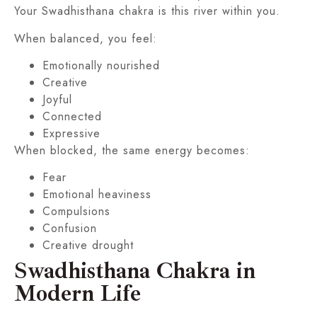
Your Swadhisthana chakra is this river within you.
When balanced, you feel:
Emotionally nourished
Creative
Joyful
Connected
Expressive
When blocked, the same energy becomes:
Fear
Emotional heaviness
Compulsions
Confusion
Creative drought
Swadhisthana Chakra in
Modern Life