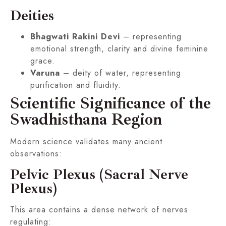
Deities
Bhagwati Rakini Devi
– representing
emotional strength, clarity and divine feminine
grace.
Varuna
– deity of water, representing
purification and fluidity.
Scientific Significance of the
Swadhisthana Region
Modern science validates many ancient
observations:
Pelvic Plexus (Sacral Nerve
Plexus)
This area contains a dense network of nerves
regulating: