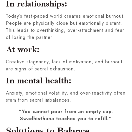
In relationships:
Today’s fast-paced world creates emotional burnout.
People are physically close but emotionally distant.
This leads to overthinking, over-attachment and fear
of losing the partner.
At work:
Creative stagnancy, lack of motivation, and burnout
are signs of sacral exhaustion.
In mental health:
Anxiety, emotional volatility, and over-reactivity often
stem from sacral imbalances.
“You cannot pour from an empty cup.
Swadhisthana teaches you to refill.”
Solutions to Balance