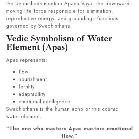
the Upanishads mention Apana Vayu, the downward-
moving life force responsible for elimination,
reproductive energy, and grounding—functions
governed by Swadhisthana.
Vedic Symbolism of Water
Element (Apas)
Apas represents:
flow
nourishment
fertility
adaptability
emotional intelligence
Swadhisthana is the human echo of this cosmic
water element.
“The one who masters Apas masters emotional
flow.”