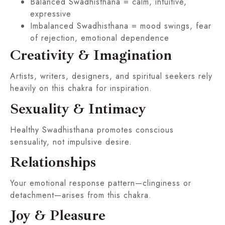
Balanced Swadhisthana = calm, intuitive,
expressive
Imbalanced Swadhisthana = mood swings, fear
of rejection, emotional dependence
Creativity & Imagination
Artists, writers, designers, and spiritual seekers rely
heavily on this chakra for inspiration.
Sexuality & Intimacy
Healthy Swadhisthana promotes conscious
sensuality, not impulsive desire.
Relationships
Your emotional response pattern—clinginess or
detachment—arises from this chakra.
Joy & Pleasure