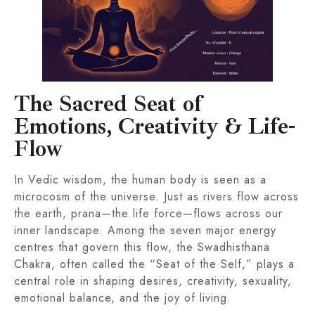
The Sacred Seat of
Emotions, Creativity & Life-
Flow
In Vedic wisdom, the human body is seen as a
microcosm of the universe. Just as rivers flow across
the earth, prana—the life force—flows across our
inner landscape. Among the seven major energy
centres that govern this flow, the Swadhisthana
Chakra, often called the “Seat of the Self,” plays a
central role in shaping desires, creativity, sexuality,
emotional balance, and the joy of living.