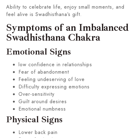
Ability to celebrate life, enjoy small moments, and
feel alive is Swadhisthana’s gift.
Symptoms of an Imbalanced
Swadhisthana Chakra
Emotional Signs
low confidence in relationships
Fear of abandonment
Feeling undeserving of love
Difficulty expressing emotions
Over-sensitivity
Guilt around desires
Emotional numbness
Physical Signs
Lower back pain