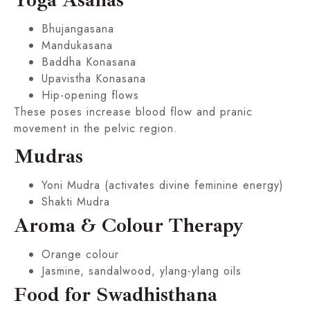
Bhujangasana
Mandukasana
Baddha Konasana
Upavistha Konasana
Hip-opening flows
These poses increase blood flow and pranic
movement in the pelvic region.
Mudras
Yoni Mudra (activates divine feminine energy)
Shakti Mudra
Aroma & Colour Therapy
Orange colour
Jasmine, sandalwood, ylang-ylang oils
Food for Swadhisthana