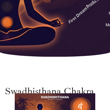
Swadhisthana Chakra