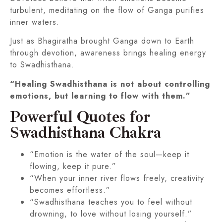
turbulent, meditating on the flow of Ganga purifies
inner waters.
Just as Bhagiratha brought Ganga down to Earth
through devotion, awareness brings healing energy
to Swadhisthana.
“Healing Swadhisthana is not about controlling
emotions, but learning to flow with them.”
Powerful Quotes for
Swadhisthana Chakra
“Emotion is the water of the soul—keep it
flowing, keep it pure.”
“When your inner river flows freely, creativity
becomes effortless.”
“Swadhisthana teaches you to feel without
drowning, to love without losing yourself.”