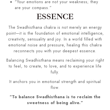
“Your emotions are not your weakness; they
are your compass.”
ESSENCE
The Swadhisthana chakra is not merely an energy
point—it is the foundation of emotional intelligence,
creativity, sensuality and joy. In a world filled with
emotional noise and pressure, healing this chakra
reconnects you with your deepest essence.
Balancing Swadhisthana means reclaiming your right
to feel, to create, to love, and to experience life
fully.
It anchors you in emotional strength and spiritual
flow.
“To balance Swadhisthana is to reclaim the
sweetness of being alive.”