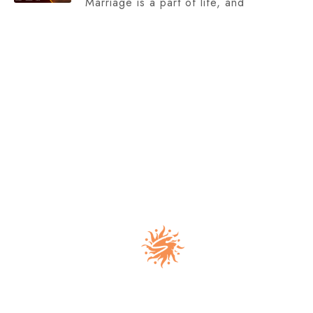
Marriage is a part of life, and
Address :
E-53,1st Floor, Prashant Vihar, Sector-14, Ring
Road, Delhi-110085, India.
Support : info@drnehaasgupta.com
Phone : (+91) 9289081657, (+91) 88103 55016
Dr Nehaa S Gupta is a trusted astrologer in Delhi
offering personalized astrology consultation for