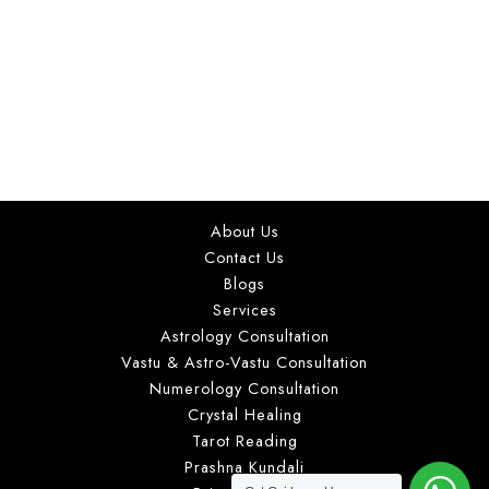
love, marriage, career, kundli analysis, tarot reading,
numerology, and vastu guidance for clients in Delhi
NCR and worldwide. With a practical and
personalized consultation approach, she helps
individuals gain clarity on important life decisions
through detailed astrological insights and suitable
guidance based on individual concerns.
About Us
Contact Us
Blogs
Services
Astrology Consultation
Vastu & Astro-Vastu Consultation
Numerology Consultation
Crystal Healing
Tarot Reading
Prashna Kundali