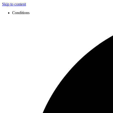
Skip to content
Conditions