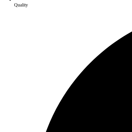
Quality