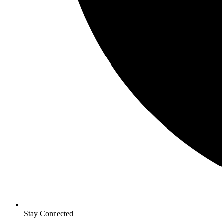
Stay Connected