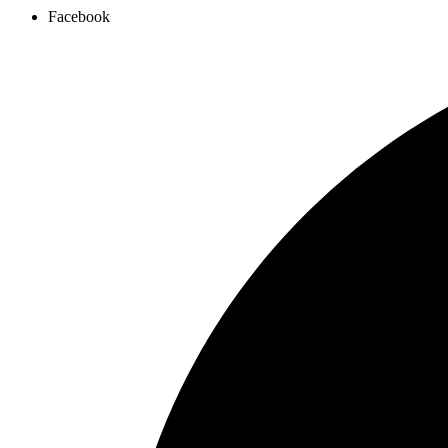
Facebook